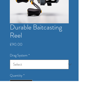
Durable Baitcasting
Reel
Price
£90.00
Drag System
*
Quantity
*
Add to Cart