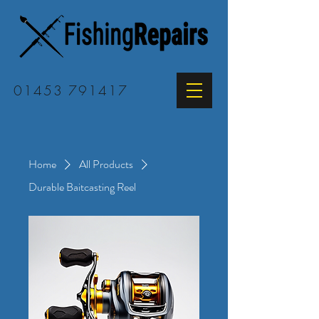
01453 791417
Home
All Products
Durable Baitcasting Reel