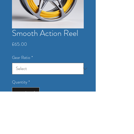
Smooth Action Reel
Price
£65.00
Gear Ratio
*
Quantity
*
Add to Cart
A high-performance reel with smooth 