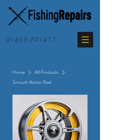
01453 791417
Home
All Products
Smooth Action Reel