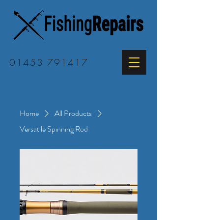
01453 791417
Home
All Products
Versatile Spinning Rod