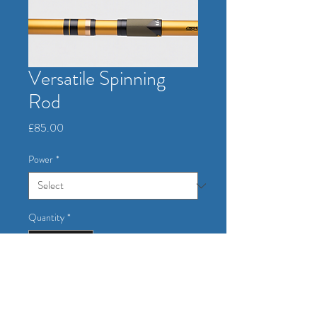
Versatile Spinning
Rod
Price
£85.00
Power
*
Quantity
*
Add to Cart